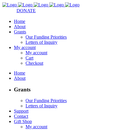
DONATE
Home
About
Grants
Our Funding Priorities
Letters of Inquiry
My account
My account
Cart
Checkout
Home
About
Grants
Our Funding Priorities
Letters of Inquiry
Support
Contact
Gift Shop
My account