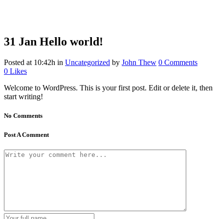
31 Jan
Hello world!
Posted at 10:42h
in
Uncategorized
by
John Thew
0 Comments
0
Likes
Welcome to WordPress. This is your first post. Edit or delete it, then
start writing!
No Comments
Post A Comment