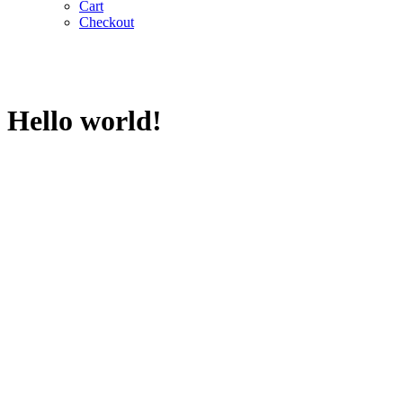
Cart
Checkout
Hello world!