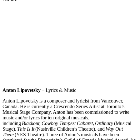
Anton Lipovetsky
–
Lyrics & Music
Anton Lipovetsky
is a composer and lyricist from Vancouver,
Canada. He is currently a Crescendo Series Artist at Toronto’s
Musical Stage Company. Anton has been commissioned to write
music and/or lyrics for ten original musicals,
including
Blackout
,
Cowboy Tempest Cabaret
,
Ordinary
(Musical
Stage),
This Is It
(Nashville Children’s Theatre), and
Way Out
There
(YES Theatre). Three of Anton’s musicals have been