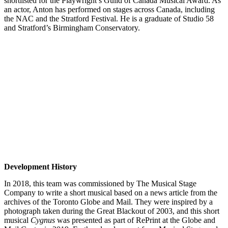
shortlisted for the Playwright’s Guild of Canada Musical Award. As
an actor, Anton has performed on stages across Canada, including
the NAC and the Stratford Festival. He is a graduate of Studio 58
and Stratford’s Birmingham Conservatory.
Development History
In 2018, this team was commissioned by The Musical Stage
Company to write a short musical based on a news article from the
archives of the Toronto Globe and Mail. They were inspired by a
photograph taken during the Great Blackout of 2003, and this short
musical
Cygnus
was presented as part of RePrint at the Globe and