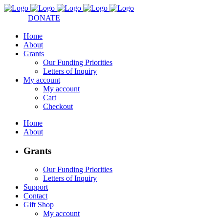
DONATE
Home
About
Grants
Our Funding Priorities
Letters of Inquiry
My account
My account
Cart
Checkout
Home
About
Grants
Our Funding Priorities
Letters of Inquiry
Support
Contact
Gift Shop
My account