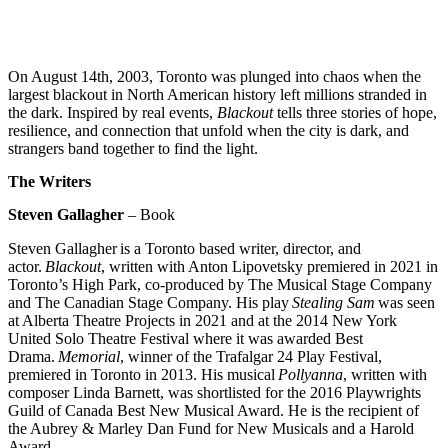
On August 14th, 2003, Toronto was plunged into chaos when the
largest blackout in North American history left millions stranded in
the dark. Inspired by real events,
Blackout
tells three stories of hope,
resilience, and connection that unfold when the city is dark, and
strangers band together to find the light.
The Writers
Steven Gallagher
–
Book
Steven Gallagher
is a Toronto based writer, director, and
actor.
Blackout
, written with Anton Lipovetsky premiered in 2021 in
Toronto’s High Park, co-produced by The Musical Stage Company
and The Canadian Stage Company. His play
Stealing Sam
was seen
at Alberta Theatre Projects in 2021 and at the 2014 New York
United Solo Theatre Festival where it was awarded Best
Drama.
Memorial
, winner of the Trafalgar 24 Play Festival,
premiered in Toronto in 2013. His musical
Pollyanna
, written with
composer Linda Barnett, was shortlisted for the 2016 Playwrights
Guild of Canada Best New Musical Award. He is the recipient of
the Aubrey & Marley Dan Fund for New Musicals and a Harold
Award.