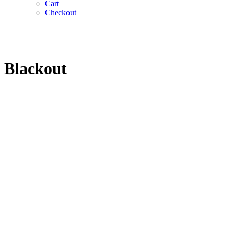
Cart
Checkout
Blackout